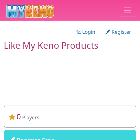
Login
Register
Like My Keno Products
0
Players