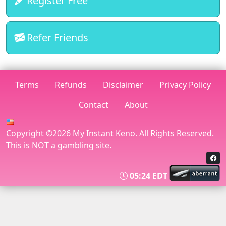
Register Free
Refer Friends
Terms
Refunds
Disclaimer
Privacy Policy
Contact
About
Copyright ©2026 My Instant Keno. All Rights Reserved.
This is NOT a gambling site.
05:24 EDT