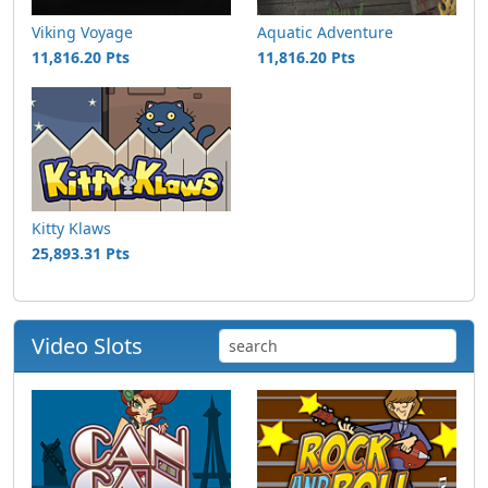
Viking Voyage
Aquatic Adventure
11,816.20 Pts
11,816.20 Pts
Kitty Klaws
25,893.31 Pts
Video Slots