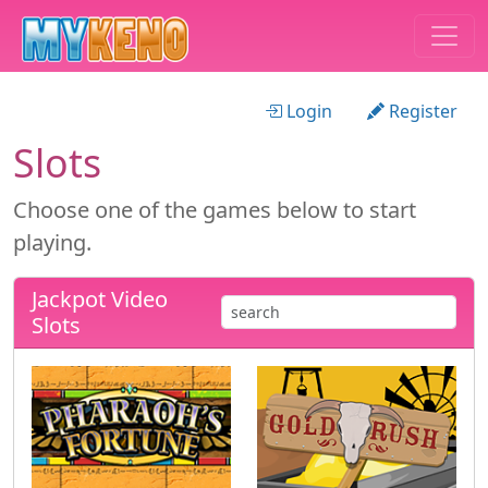
Login
Register
Slots
Choose one of the games below to start
playing.
Jackpot Video
Slots