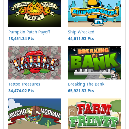
Pumpkin Patch Payoff
Ship Wrecked
13,451.34 Pts
44,611.93 Pts
Tattoo Treasures
Breaking The Bank
34,474.02 Pts
65,921.33 Pts