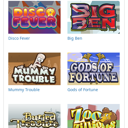
Disco Fever
Big Ben
Mummy Trouble
Gods of Fortune