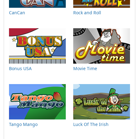
CanCan
Rock and Roll
Bonus USA
Movie Time
Tango Mango
Luck Of The Irish