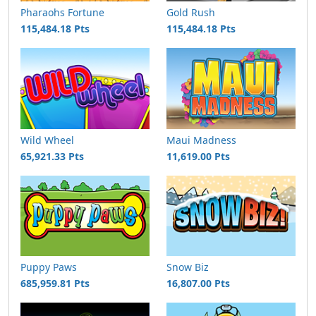
Pharaohs Fortune
Gold Rush
115,484.18 Pts
115,484.18 Pts
Wild Wheel
Maui Madness
65,921.33 Pts
11,619.00 Pts
Puppy Paws
Snow Biz
685,959.81 Pts
16,807.00 Pts