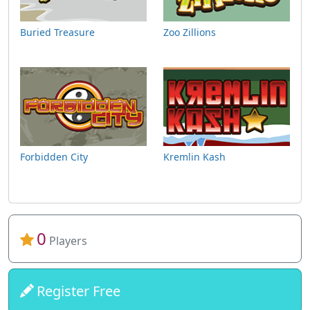
Buried Treasure
Zoo Zillions
Forbidden City
Kremlin Kash
0
Players
Register Free