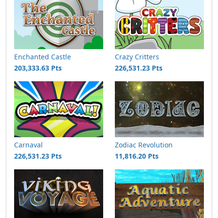
Enchanted Castle
Crazy Critters
203,333.63 Pts
226,531.23 Pts
Carnaval
Zodiac Revolution
226,531.23 Pts
11,816.20 Pts