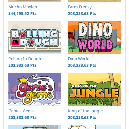
Mucho Moolah
Farm Frenzy
344,195.52 Pts
203,333.63 Pts
Rolling In Dough
Dino World
203,333.63 Pts
203,333.63 Pts
Genies Gems
King of the Jungle
203,333.63 Pts
203,333.63 Pts