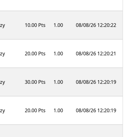
zy
10.00 Pts
1.00
08/08/26 12:20:22
zy
20.00 Pts
1.00
08/08/26 12:20:21
zy
30.00 Pts
1.00
08/08/26 12:20:19
zy
20.00 Pts
1.00
08/08/26 12:20:19