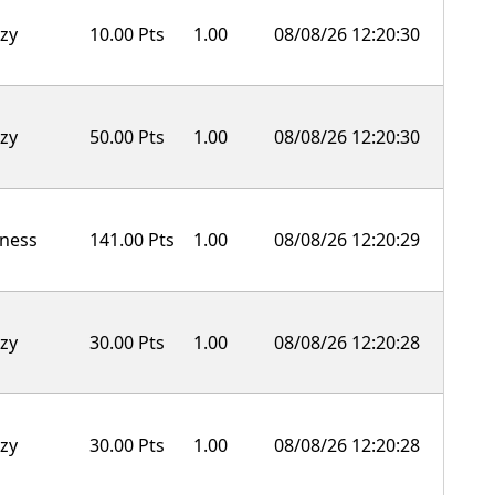
zy
10.00 Pts
1.00
08/08/26 12:20:30
zy
50.00 Pts
1.00
08/08/26 12:20:30
ness
141.00 Pts
1.00
08/08/26 12:20:29
zy
30.00 Pts
1.00
08/08/26 12:20:28
zy
30.00 Pts
1.00
08/08/26 12:20:28