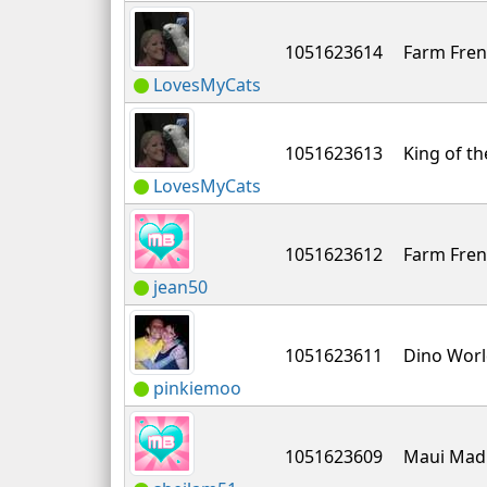
1051623614
Farm Fren
LovesMyCats
1051623613
King of th
LovesMyCats
1051623612
Farm Fren
jean50
1051623611
Dino Wor
pinkiemoo
1051623609
Maui Mad