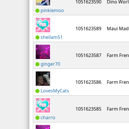
1051623590
Dino Wor
pinkiemoo
1051623589
Maui Mad
sheilam51
1051623587
Farm Fren
ginger70
1051623586
Farm Fren
LovesMyCats
1051623585
Farm Fren
charro