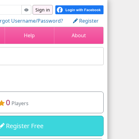
Sign in
rgot Username/Password?
Register
Help
About
0
Players
Register Free