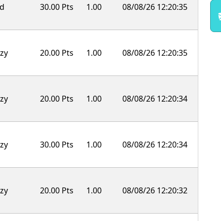
ld
30.00 Pts
1.00
08/08/26 12:20:35
zy
20.00 Pts
1.00
08/08/26 12:20:35
zy
20.00 Pts
1.00
08/08/26 12:20:34
zy
30.00 Pts
1.00
08/08/26 12:20:34
zy
20.00 Pts
1.00
08/08/26 12:20:32