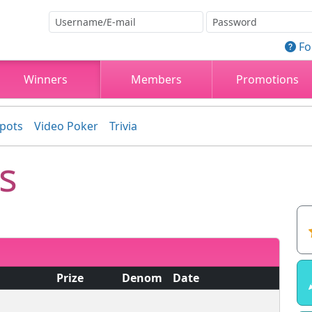
Fo
Winners
Members
Promotions
kpots
Video Poker
Trivia
s
Prize
Denom
Date