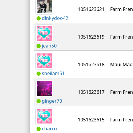
1051623621
Farm Fren
dinkydoo42
1051623619
Farm Fren
jean50
1051623618
Maui Mad
sheilam51
1051623617
Farm Fren
ginger70
1051623615
Farm Fren
charro