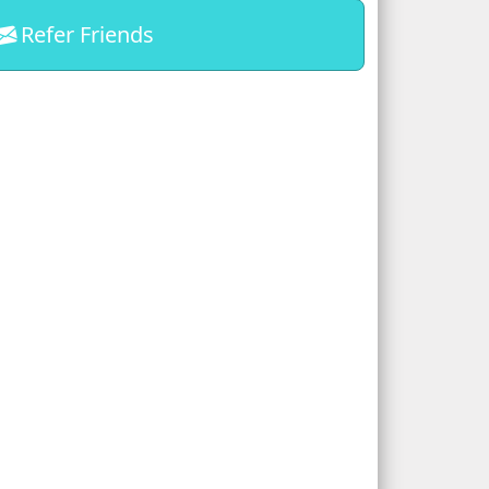
Refer Friends