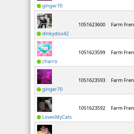
ginger70
1051623600
Farm Fren
dinkydoo42
1051623599
Farm Fren
charro
1051623593
Farm Fren
ginger70
1051623592
Farm Fren
LovesMyCats