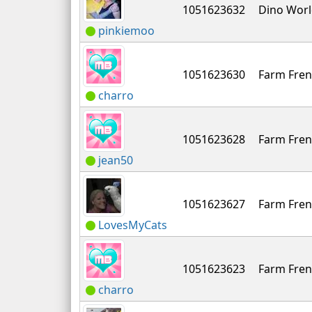
1051623632
Dino Wor
pinkiemoo
1051623630
Farm Fren
charro
1051623628
Farm Fren
jean50
1051623627
Farm Fren
LovesMyCats
1051623623
Farm Fren
charro