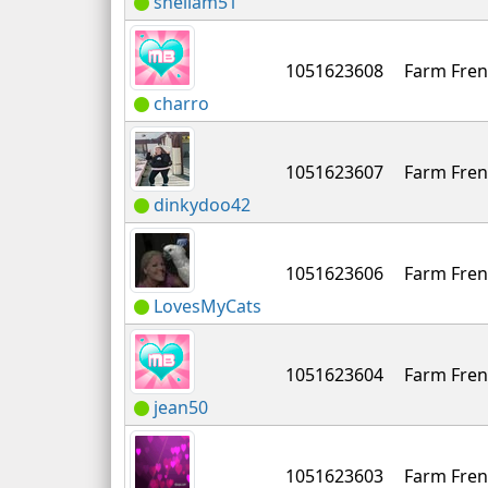
sheilam51
1051623608
Farm Fren
charro
1051623607
Farm Fren
dinkydoo42
1051623606
Farm Fren
LovesMyCats
1051623604
Farm Fren
jean50
1051623603
Farm Fren