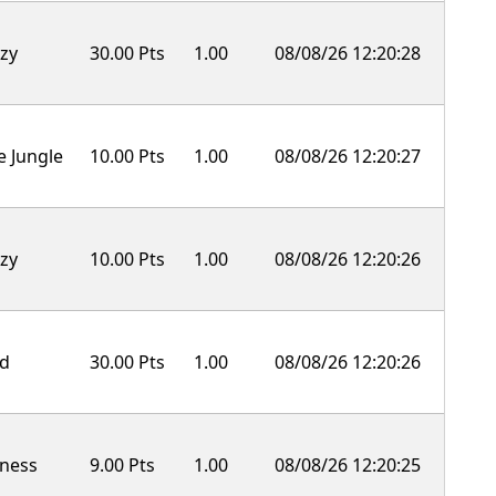
zy
30.00 Pts
1.00
08/08/26 12:20:28
e Jungle
10.00 Pts
1.00
08/08/26 12:20:27
zy
10.00 Pts
1.00
08/08/26 12:20:26
ld
30.00 Pts
1.00
08/08/26 12:20:26
ness
9.00 Pts
1.00
08/08/26 12:20:25