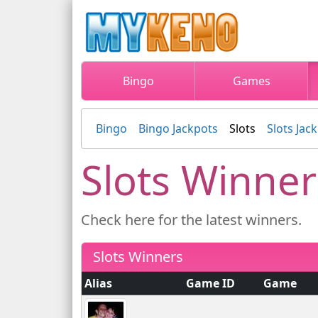
Bingo
Games
Bingo
Bingo Jackpots
Slots
Slots Jac
Slots Winner
Check here for the latest winners.
Slots Winners
Alias
Game ID
Game