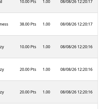
ld
10.00 Pts
1.00
08/08/26 12:20:17
ness
38.00 Pts
1.00
08/08/26 12:20:17
zy
10.00 Pts
1.00
08/08/26 12:20:16
zy
20.00 Pts
1.00
08/08/26 12:20:16
zy
20.00 Pts
1.00
08/08/26 12:20:16