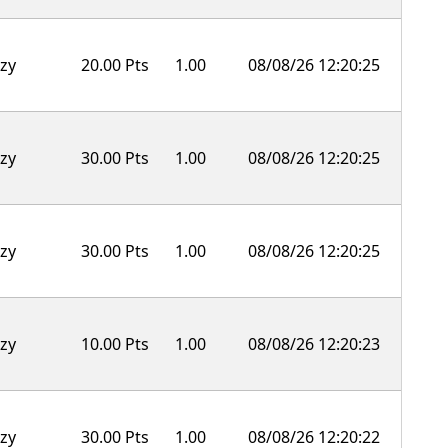
zy
20.00 Pts
1.00
08/08/26 12:20:25
zy
30.00 Pts
1.00
08/08/26 12:20:25
zy
30.00 Pts
1.00
08/08/26 12:20:25
zy
10.00 Pts
1.00
08/08/26 12:20:23
zy
30.00 Pts
1.00
08/08/26 12:20:22