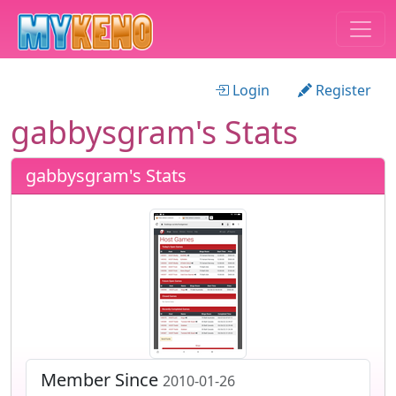
Login
Register
gabbysgram's Stats
gabbysgram's Stats
Member Since
2010-01-26