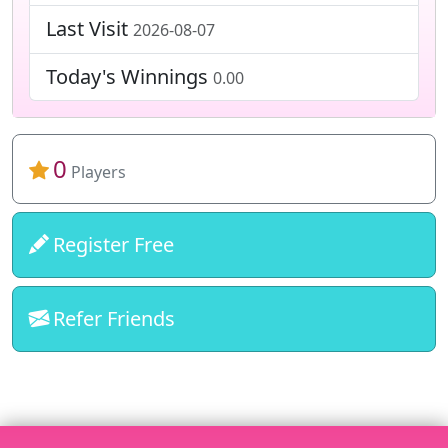
Last Visit
2026-08-07
Today's Winnings
0.00
0
Players
Register Free
Refer Friends