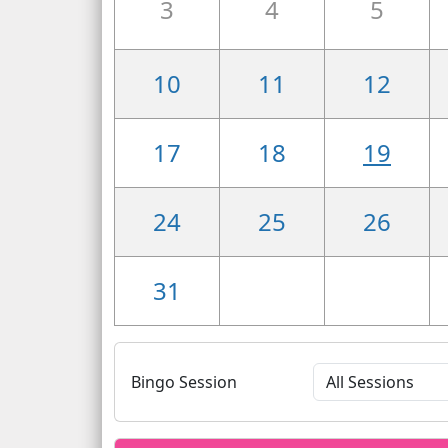
3
4
5
10
11
12
17
18
19
24
25
26
31
Bingo Session