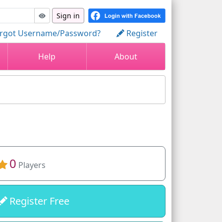
Sign in
rgot Username/Password?
Register
Help
About
0
Players
Register Free