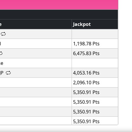
e
Jackpot
d
1,198.78 Pts
6,475.83 Pts
se
 JP
4,053.16 Pts
2,096.10 Pts
5,350.91 Pts
5,350.91 Pts
5,350.91 Pts
5,350.91 Pts
5,350.91 Pts