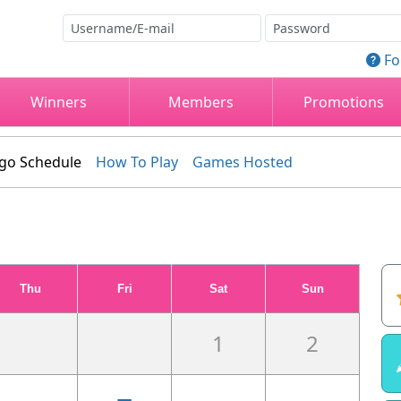
Fo
Winners
Members
Promotions
go Schedule
How To Play
Games Hosted
Thu
Fri
Sat
Sun
1
2