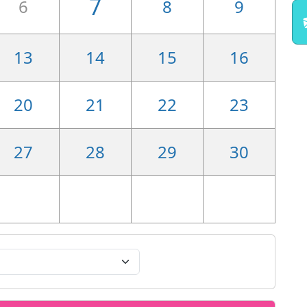
7
6
8
9
13
14
15
16
20
21
22
23
27
28
29
30