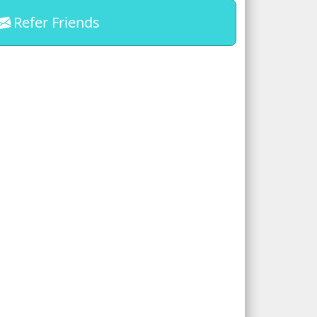
Refer Friends