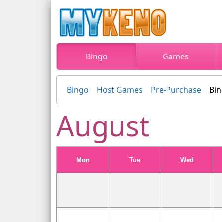
Bingo
Games
Bingo
Host Games
Pre-Purchase
Bin
August
Mon
Tue
Wed