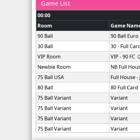
Game List
00:00
Room
Game Nam
90 Ball
90 Ball Euro
30 Ball
30 - Full Car
VIP Room
VIP - 90 FC
Newbie Room
NB Full Hou
75 Ball USA
Full House -
80 Ball
80 Full Card
75 Ball Variant
Variant
75 Ball Variant
Variant
75 Ball Variant
Variant
75 Ball Variant
Variant
75 Ball Variant
Variant