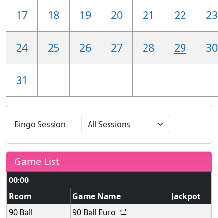
17
18
19
20
21
22
23
24
25
26
27
28
29
30
31
Bingo Session
Game List
00:00
Room
Game Name
Jackpot
90 Ball
90 Ball Euro