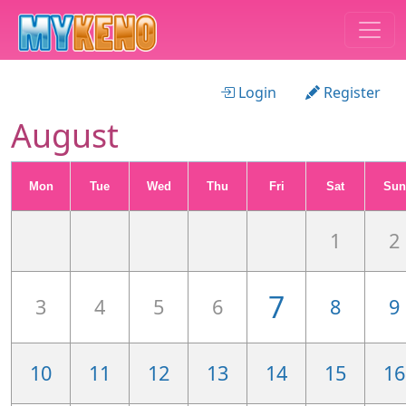
Login
Register
August
Mon
Tue
Wed
Thu
Fri
Sat
Sun
1
2
7
3
4
5
6
8
9
10
11
12
13
14
15
16