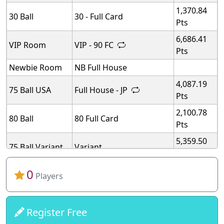
1,370.84
30 Ball
30 - Full Card
Pts
6,686.41
VIP Room
VIP - 90 FC
Pts
Newbie Room
NB Full House
4,087.19
75 Ball USA
Full House - JP
Pts
2,100.78
80 Ball
80 Full Card
Pts
5,359.50
75 Ball Variant
Variant
Pts
5,359.50
0
75 Ball Variant
Variant
Players
Pts
5,359.50
75 Ball Variant
Variant
Pts
Register Free